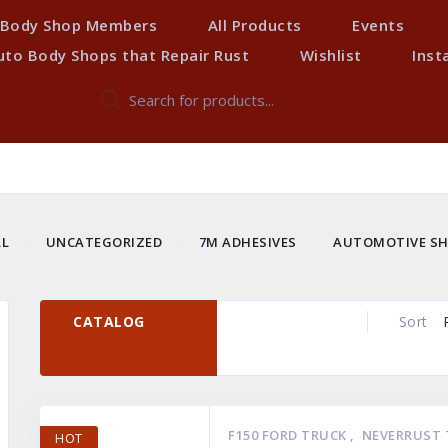
Body Shop Members
All Products
Events
uto Body Shops that Repair Rust
Wishlist
Inst
Products
search
LL
UNCATEGORIZED
7M ADHESIVES
AUTOMOTIVE SH
AYS PERFORMANCE
NEVERRUST TRUCK CAB CORNERS
NEV
NEW PRODUCTS
TR
CATALOG
Sort
F150 FORD TRUCK
,
NEVERRUST 
HOT