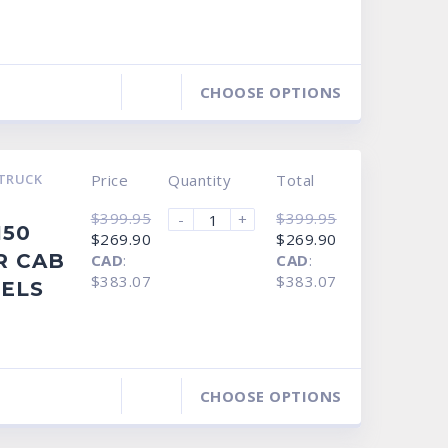
CHOOSE OPTIONS
TRUCK
Price
Quantity
Total
$
399.95
$
399.95
-
+
150
Original
Current
Original
Current
$
269.90
$
269.90
price
price
price
price
R CAB
CAD
:
CAD
:
was:
is:
was:
is:
$399.95.
$269.90.
$399.95.
$269.90.
$383.07
$383.07
NELS
CHOOSE OPTIONS