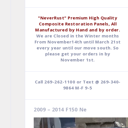
$79.95.
$44.95.
"NeverRust" Premium High Quality
Composite Restoration Panels, All
Manufactured by Hand and by order.
We are Closed in the Winter months
From November14th until March 21st
every year until our move south. So
please get your orders in by
November 1st.
Call 269-262-1100 or Text @ 269-340-
9864 M-F 9-5
2009 – 2014 F150 Ne