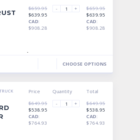
$
659.95
$
659.95
-
+
RUST
Original
Current
Original
Current
$
639.95
$
639.95
price
price
price
price
CAD
:
CAD
:
was:
is:
was:
is:
$659.95.
$639.95.
$659.95.
$639.95.
$908.28
$908.28
-
CHOOSE OPTIONS
TRUCK
Price
Quantity
Total
$
649.95
$
649.95
-
+
ORD
Original
Current
Original
Current
$
538.95
$
538.95
price
price
price
price
R
CAD
:
CAD
:
was:
is:
was:
is:
$649.95.
$538.95.
$649.95.
$538.95.
$764.93
$764.93