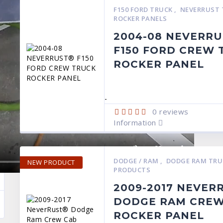
F150 FORD TRUCK
,
NEVERRUST 
ROCKER PANELS
2004-08 NEVERR
F150 FORD CREW 
ROCKER PANEL
-
0
reviews
Information
DODGE / RAM
,
DODGE RAM TR
NEW PRODUCT
PRODUCTS
2009-2017 NEVER
DODGE RAM CREW
ROCKER PANEL