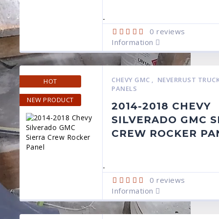
-
0
reviews
Information
CHEVY GMC
,
NEVERRUST TRUCK
HOT
PANELS
NEW PRODUCT
2014-2018 CHEVY
SILVERADO GMC S
CREW ROCKER PA
-
0
reviews
Information