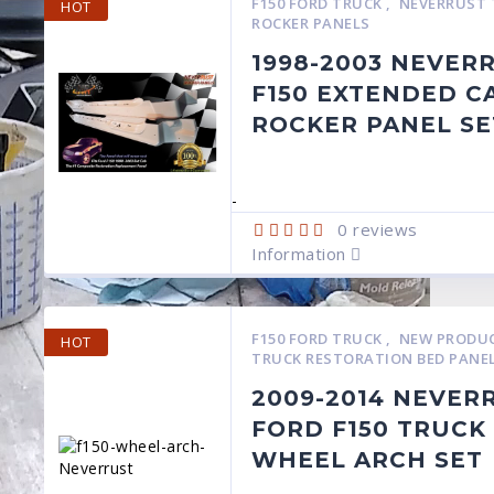
F150 FORD TRUCK
,
NEVERRUST 
HOT
ROCKER PANELS
1998-2003 NEVER
F150 EXTENDED C
ROCKER PANEL SE
-
0
reviews
Information
F150 FORD TRUCK
,
NEW PRODU
HOT
TRUCK RESTORATION BED PANE
2009-2014 NEVER
FORD F150 TRUCK
WHEEL ARCH SET