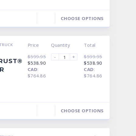
CHOOSE OPTIONS
TRUCK
Price
Quantity
Total
$
599.95
$
599.95
-
+
RRUST®
Original
Current
Original
Current
$
538.90
$
538.90
price
price
price
price
R
CAD
:
CAD
:
was:
is:
was:
is:
$599.95.
$538.90.
$599.95.
$538.90.
$764.86
$764.86
CHOOSE OPTIONS