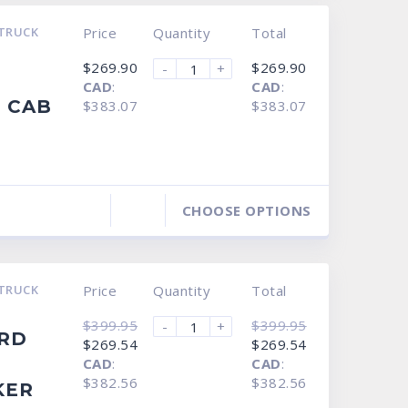
TRUCK
Price
Quantity
Total
$
269.90
$
269.90
-
+
CAD
:
CAD
:
 CAB
$383.07
$383.07
CHOOSE OPTIONS
TRUCK
Price
Quantity
Total
$
399.95
$
399.95
-
+
ORD
Original
Current
Original
Current
$
269.54
$
269.54
price
price
price
price
CAD
:
CAD
:
was:
is:
was:
is:
$399.95.
$269.54.
$399.95.
$269.54.
$382.56
$382.56
KER