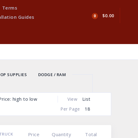
Terms
$0.00
0
allation Guides
OP SUPPLIES
DODGE / RAM
ERRUST TRUCK ROCKER PANELS
UCK RESTORATION BED PANELS
Price: high to low
List
View
18
Per Page
TRUCK
Price
Quantity
Total