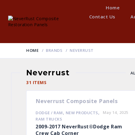
Home
Contact Us
A
HOME
BRANDS
NEVERRUST
Neverrust
A
H
31 ITEMS
Neverrust Composite Panels
,
,
May 14, 2025
DODGE / RAM
NEW PRODUCTS
RAM TRUCKS
2009-2017 NeverRust®Dodge Ram
Crew Cab Corner