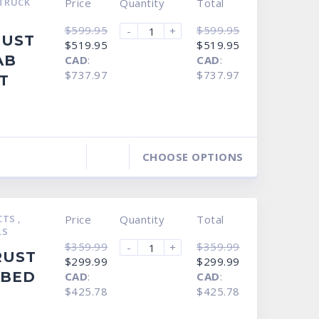
TRUCK
Price
Quantity
Total
$
599.95
$
599.95
-
+
RUST
Original
Current
Original
Current
$
519.95
$
519.95
price
price
price
price
AB
CAD
:
CAD
:
was:
is:
was:
is:
$599.95.
$519.95.
$599.95.
$519.95.
$737.97
$737.97
T
CHOOSE OPTIONS
CTS
,
Price
Quantity
Total
LS
$
359.99
$
359.99
-
+
RUST
Original
Current
Original
Current
$
299.99
$
299.99
price
price
price
price
 BED
CAD
:
CAD
:
was:
is:
was:
is:
$359.99.
$299.99.
$359.99.
$299.99.
$425.78
$425.78