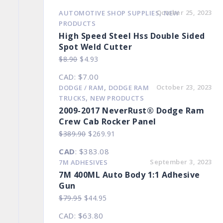
,
October 25, 2023
AUTOMOTIVE SHOP SUPPLIES
NEW
PRODUCTS
High Speed Steel Hss Double Sided
Spot Weld Cutter
Original
Current
$
8.90
$
4.93
price
price
CAD
:
$7.00
was:
is:
,
October 23, 2023
DODGE / RAM
DODGE RAM
$8.90.
$4.93.
,
TRUCKS
NEW PRODUCTS
2009-2017 NeverRust® Dodge Ram
Crew Cab Rocker Panel
Original
Current
$
389.90
$
269.91
price
price
CAD
:
$383.08
was:
is:
September 3, 2023
7M ADHESIVES
$389.90.
$269.91.
7M 400ML Auto Body 1:1 Adhesive
Gun
Original
Current
$
79.95
$
44.95
price
price
CAD
:
$63.80
was:
is: