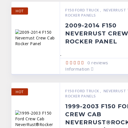
F150 FORD TRUCK
,
NEVERRUST 
HOT
ROCKER PANELS
2009-2014 F150
NEVERRUST CREW
ROCKER PANEL
-
0
reviews
Information
F150 FORD TRUCK
,
NEVERRUST 
HOT
ROCKER PANELS
1999-2003 F150 F
CREW CAB
NEVERRUST®ROC