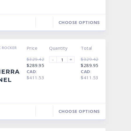
CHOOSE OPTIONS
 ROCKER
Price
Quantity
Total
$
329.42
$
329.42
-
+
Original
Current
Original
Current
$
289.95
$
289.95
price
price
price
price
IERRA
CAD
:
CAD
:
was:
is:
was:
is:
$329.42.
$289.95.
$329.42.
$289.95.
$411.53
$411.53
NEL
CHOOSE OPTIONS