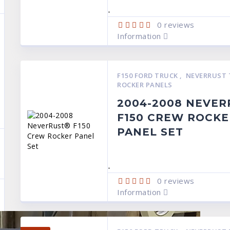
-
0
reviews
Information
F150 FORD TRUCK
,
NEVERRUST 
ROCKER PANELS
2004-2008 NEVE
F150 CREW ROCKE
PANEL SET
-
0
reviews
Information