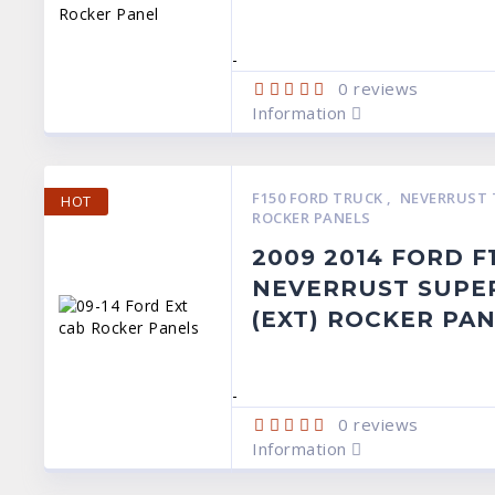
-
0
reviews
Information
F150 FORD TRUCK
,
NEVERRUST 
HOT
ROCKER PANELS
2009 2014 FORD F
NEVERRUST SUPE
(EXT) ROCKER PA
-
0
reviews
Information