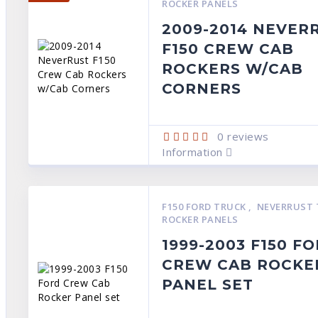
ROCKER PANELS
2009-2014 NEVER
F150 CREW CAB
ROCKERS W/CAB
CORNERS
0
reviews
Information
F150 FORD TRUCK
,
NEVERRUST 
ROCKER PANELS
1999-2003 F150 F
CREW CAB ROCKE
PANEL SET