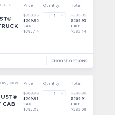
TRUCK
Price
Quantity
Total
$
399.95
$
399.95
-
+
UST®
Original
Current
Original
Current
$
269.95
$
269.95
price
price
price
price
TRUCK
CAD
:
CAD
:
was:
is:
was:
is:
$399.95.
$269.95.
$399.95.
$269.95.
$383.14
$383.14
CHOOSE OPTIONS
UCKS
,
NEW
Price
Quantity
Total
$
389.90
$
389.90
-
+
RUST®
Original
Current
Original
Current
$
269.91
$
269.91
price
price
price
price
 CAB
CAD
:
CAD
:
was:
is:
was:
is:
$389.90.
$269.91.
$389.90.
$269.91.
$383.08
$383.08