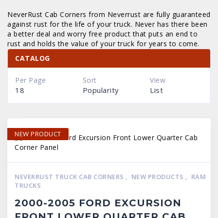
NeverRust Cab Corners from Neverrust are fully guaranteed
against rust for the life of your truck. Never has there been
a better deal and worry free product that puts an end to
rust and holds the value of your truck for years to come.
CATALOG
Per Page
Sort
View
18
Popularity
List
NEW PRODUCT
NEVERRUST TRUCK CAB CORNERS
,
NEW PRODUCTS
,
RAM
TRUCKS
2000-2005 FORD EXCURSION
FRONT LOWER QUARTER CAB