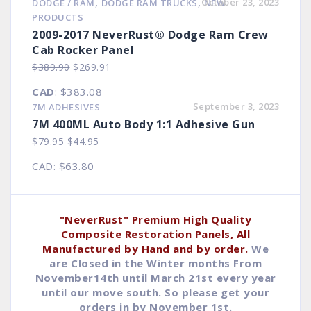
,
,
October 23, 2023
DODGE / RAM
DODGE RAM TRUCKS
NEW
$8.90.
$4.93.
PRODUCTS
2009-2017 NeverRust® Dodge Ram Crew
Cab Rocker Panel
Original
Current
$
389.90
$
269.91
price
price
CAD
:
$383.08
was:
is:
September 3, 2023
7M ADHESIVES
$389.90.
$269.91.
7M 400ML Auto Body 1:1 Adhesive Gun
Original
Current
$
79.95
$
44.95
price
price
CAD
:
$63.80
was:
is:
$79.95.
$44.95.
"NeverRust" Premium High Quality
Composite Restoration Panels, All
Manufactured by Hand and by order.
We
are Closed in the Winter months From
November14th until March 21st every year
until our move south. So please get your
orders in by November 1st.