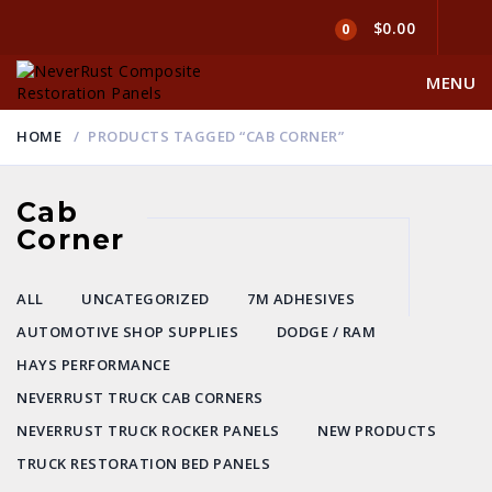
$0.00
0
MENU
HOME
PRODUCTS TAGGED “CAB CORNER”
Cab
Corner
ALL
UNCATEGORIZED
7M ADHESIVES
AUTOMOTIVE SHOP SUPPLIES
DODGE / RAM
HAYS PERFORMANCE
NEVERRUST TRUCK CAB CORNERS
NEVERRUST TRUCK ROCKER PANELS
NEW PRODUCTS
TRUCK RESTORATION BED PANELS