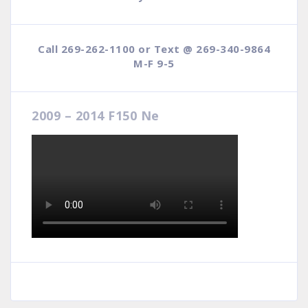
Call 269-262-1100 or Text @ 269-340-9864
M-F 9-5
2009 – 2014 F150 Ne