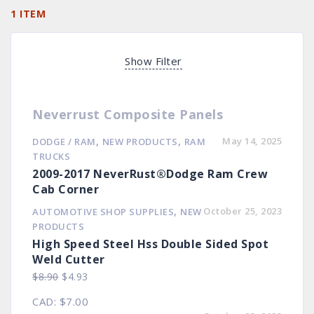
1 ITEM
Show Filter
Neverrust Composite Panels
,
,
May 14, 2025
DODGE / RAM
NEW PRODUCTS
RAM
TRUCKS
2009-2017 NeverRust®Dodge Ram Crew
Cab Corner
,
October 25, 2023
AUTOMOTIVE SHOP SUPPLIES
NEW
PRODUCTS
High Speed Steel Hss Double Sided Spot
Weld Cutter
Original
Current
$
8.90
$
4.93
price
price
CAD
:
$7.00
was:
is: