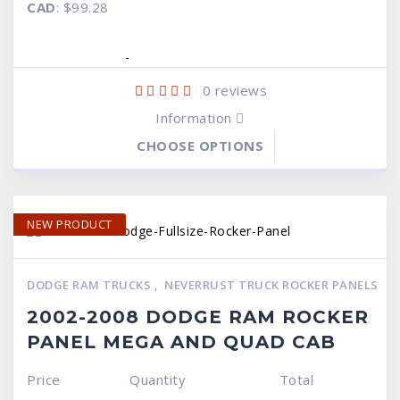
$99.95.
$69
CAD
:
$99.28
was:
is:
$99.95.
$69.95.
-
0
reviews
Information
CHOOSE OPTIONS
NEW PRODUCT
DODGE RAM TRUCKS
,
NEVERRUST TRUCK ROCKER PANELS
2002-2008 DODGE RAM ROCKER
PANEL MEGA AND QUAD CAB
Price
Quantity
Total