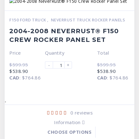
F150 FORD TRUCK
,
NEVERRUST TRUCK ROCKER PANELS
2004-2008 NEVERRUST® F150
CREW ROCKER PANEL SET
Price
Quantity
Total
$
599.95
$
599.95
-
+
Original
Current
Original
Current
$
538.90
$
538.90
price
price
price
price
CAD
:
$764.86
CAD
:
$764.86
was:
is:
was:
is:
$599.95.
$538.90.
$599.95.
$538.90.
-
0
reviews
Information
CHOOSE OPTIONS