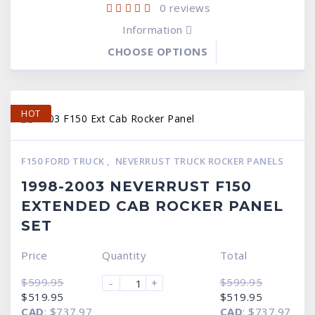
0
reviews
Information
CHOOSE OPTIONS
HOT
F150 FORD TRUCK
,
NEVERRUST TRUCK ROCKER PANELS
1998-2003 NEVERRUST F150
EXTENDED CAB ROCKER PANEL
SET
Price
Quantity
Total
$
599.95
$
599.95
-
+
Original
Current
Original
Current
$
519.95
$
519.95
price
price
price
price
CAD
:
$737.97
CAD
:
$737.97