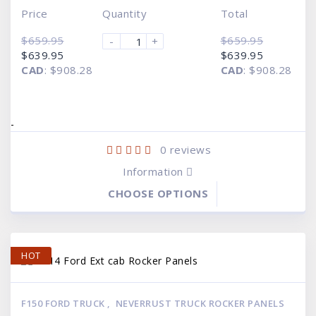
Price
Quantity
Total
$
659.95
$
659.95
-
+
Original
Current
Original
Current
$
639.95
$
639.95
price
price
price
price
CAD
:
$908.28
CAD
:
$908.28
was:
is:
was:
is:
$659.95.
$639.95.
$659.95.
$639.95.
-
0
reviews
Information
CHOOSE OPTIONS
HOT
F150 FORD TRUCK
,
NEVERRUST TRUCK ROCKER PANELS