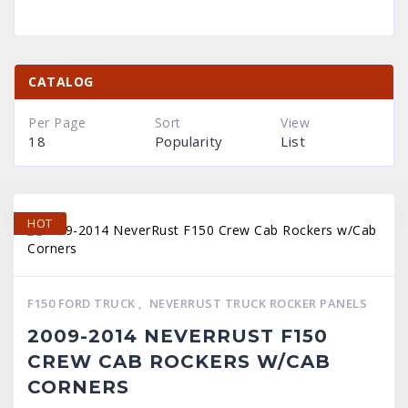
CATALOG
Per Page
Sort
View
18
Popularity
List
HOT
F150 FORD TRUCK
,
NEVERRUST TRUCK ROCKER PANELS
2009-2014 NEVERRUST F150
CREW CAB ROCKERS W/CAB
CORNERS