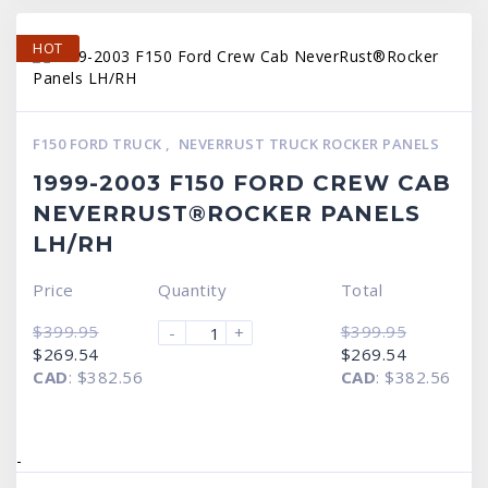
HOT
F150 FORD TRUCK
,
NEVERRUST TRUCK ROCKER PANELS
1999-2003 F150 FORD CREW CAB
NEVERRUST®ROCKER PANELS
LH/RH
Price
Quantity
Total
$
399.95
$
399.95
-
+
Original
Current
Original
Current
$
269.54
$
269.54
price
price
price
price
CAD
:
$382.56
CAD
:
$382.56
was:
is:
was:
is:
$399.95.
$269.54.
$399.95.
$269.54.
-