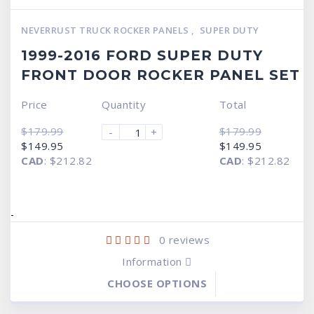
NEVERRUST TRUCK ROCKER PANELS
,
SUPER DUTY
1999-2016 FORD SUPER DUTY
FRONT DOOR ROCKER PANEL SET
Price
Quantity
Total
$
179.99
$
179.99
-
+
Original
Current
Original
Current
$
149.95
$
149.95
price
price
price
price
CAD
:
$212.82
CAD
:
$212.82
was:
is:
was:
is:
$179.99.
$149.95.
$179.99.
$149.95.
-
0
reviews
Information
CHOOSE OPTIONS