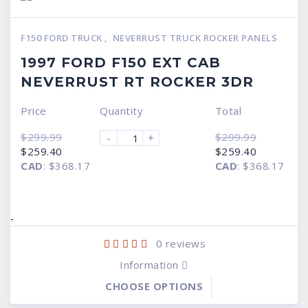
F150 FORD TRUCK
,
NEVERRUST TRUCK ROCKER PANELS
1997 FORD F150 EXT CAB
NEVERRUST RT ROCKER 3DR
Price
Quantity
Total
$
299.99
$
299.99
-
+
Original
Current
Original
Current
$
259.40
$
259.40
price
price
price
price
CAD
:
$368.17
CAD
:
$368.17
was:
is:
was:
is:
$299.99.
$259.40.
$299.99.
$259.40.
-
0
reviews
Information
CHOOSE OPTIONS