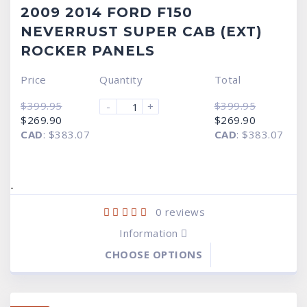
2009 2014 FORD F150
NEVERRUST SUPER CAB (EXT)
ROCKER PANELS
Price
Quantity
Total
$
399.95
$
399.95
-
+
Original
Current
Original
Current
$
269.90
$
269.90
price
price
price
price
CAD
:
$383.07
CAD
:
$383.07
was:
is:
was:
is:
$399.95.
$269.90.
$399.95.
$269.90.
-
0
reviews
Information
CHOOSE OPTIONS