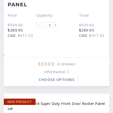
PANEL
Price
Quantity
Total
$
329.42
$
329.42
-
+
Original
Current
Original
Current
$
289.95
$
289.95
price
price
price
price
CAD
:
$411.53
CAD
:
$411.53
was:
is:
was:
is:
$329.42.
$289.95.
$329.42.
$289.95.
-
0
reviews
Information
CHOOSE OPTIONS
NEW PRODUCT