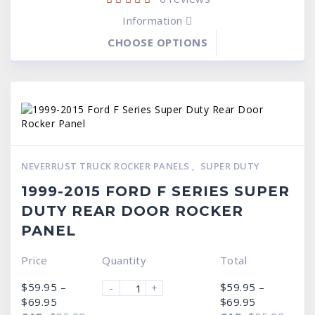
Information
CHOOSE OPTIONS
NEVERRUST TRUCK ROCKER PANELS
,
SUPER DUTY
1999-2015 FORD F SERIES SUPER
DUTY REAR DOOR ROCKER
PANEL
Price
Quantity
Total
$
59.95
–
$
59.95
–
-
+
Price
Price
$
69.95
$
69.95
range:
range: