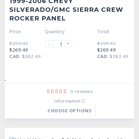
1999-2006 CHEVY
SILVERADO/GMC SIERRA CREW
ROCKER PANEL
Price
Quantity
Total
$
299.42
$
299.42
-
+
Original
Current
Original
Current
$
269.49
$
269.49
price
price
price
price
CAD
:
$382.49
CAD
:
$382.49
was:
is:
was:
is:
$299.42.
$269.49.
$299.42.
$269.49.
-
0
reviews
Information
CHOOSE OPTIONS