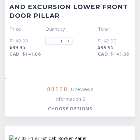
AND EXCURSION LOWER FRONT
DOOR PILLAR
Price
Quantity
Total
$
149.99
$
149.99
-
+
Original
Current
Original
Current
$
99.95
$
99.95
price
price
price
price
CAD
:
$141.86
CAD
:
$141.86
was:
is:
was:
is:
$149.99.
$99.95.
$149.99.
$99.95.
-
0
reviews
Information
CHOOSE OPTIONS