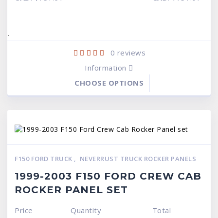
was:
is:
was:
is:
$599.95.
$519.95.
$599.95.
$519.95.
-
0
reviews
Information
CHOOSE OPTIONS
F150 FORD TRUCK
,
NEVERRUST TRUCK ROCKER PANELS
1999-2003 F150 FORD CREW CAB
ROCKER PANEL SET
Price
Quantity
Total