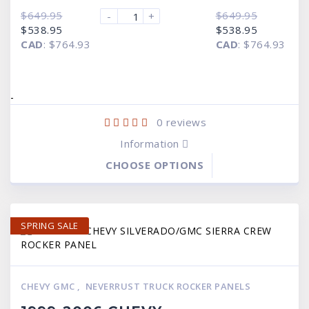
$
649.95
$
649.95
-
+
Original
Current
Original
Current
$
538.95
$
538.95
price
price
price
price
CAD
:
$764.93
CAD
:
$764.93
was:
is:
was:
is:
$649.95.
$538.95.
$649.95.
$538.95.
-
0
reviews
Information
CHOOSE OPTIONS
SPRING SALE
CHEVY GMC
,
NEVERRUST TRUCK ROCKER PANELS