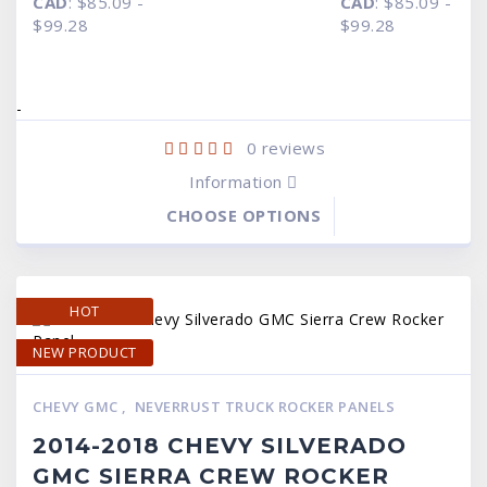
CAD
:
$85.09
-
CAD
:
$85.09
-
$59.95
$59.95
through
through
$99.28
$99.28
$69.95
$69.95
-
0
reviews
Information
CHOOSE OPTIONS
HOT
NEW PRODUCT
CHEVY GMC
,
NEVERRUST TRUCK ROCKER PANELS
2014-2018 CHEVY SILVERADO
GMC SIERRA CREW ROCKER