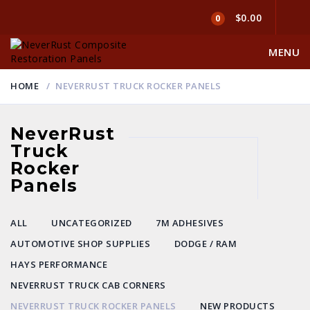
$0.00
0
MENU
HOME
NEVERRUST TRUCK ROCKER PANELS
NeverRust
Truck
Rocker
Panels
ALL
UNCATEGORIZED
7M ADHESIVES
AUTOMOTIVE SHOP SUPPLIES
DODGE / RAM
HAYS PERFORMANCE
NEVERRUST TRUCK CAB CORNERS
NEVERRUST TRUCK ROCKER PANELS
NEW PRODUCTS