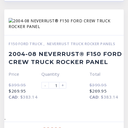
F150 FORD TRUCK
,
NEVERRUST TRUCK ROCKER PANELS
2004-08 NEVERRUST® F150 FORD
CREW TRUCK ROCKER PANEL
Price
Quantity
Total
$
399.95
$
399.95
-
+
Original
Current
Original
Current
$
269.95
$
269.95
price
price
price
price
CAD
:
$383.14
CAD
:
$383.14
was:
is:
was:
is:
$399.95.
$269.95.
$399.95.
$269.95.
-