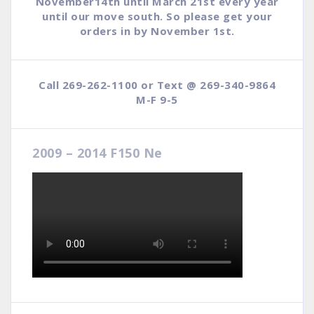
November14th until March 21st every year
until our move south. So please get your
orders in by November 1st.
Call 269-262-1100 or Text @ 269-340-9864
M-F 9-5
2009 – 2014 F150 Ne