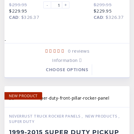
$
299.95
$
299.95
-
+
Original
Current
Original
Current
$
229.95
$
229.95
price
price
price
price
CAD
:
$326.37
CAD
:
$326.37
was:
is:
was:
is:
$299.95.
$229.95.
$299.95.
$229.95.
-
0
reviews
Information
CHOOSE OPTIONS
NEW PRODUCT
NEVERRUST TRUCK ROCKER PANELS
,
NEW PRODUCTS
,
SUPER DUTY
1999-2015 SUPER DUTY PICKUP