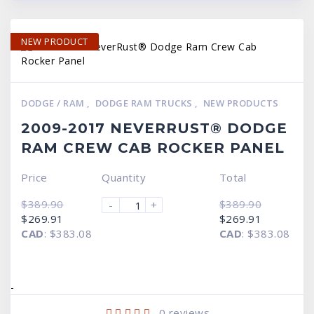
NEW PRODUCT
DODGE / RAM
,
DODGE RAM TRUCKS
,
NEW PRODUCTS
2009-2017 NEVERRUST® DODGE
RAM CREW CAB ROCKER PANEL
Price
Quantity
Total
$
389.90
$
389.90
-
+
Original
Current
Original
Current
$
269.91
$
269.91
price
price
price
price
CAD
:
$383.08
CAD
:
$383.08
was:
is:
was:
is:
$389.90.
$269.91.
$389.90.
$269.91.
-
0
reviews