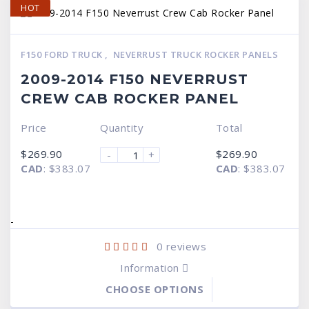
HOT
F150 FORD TRUCK
,
NEVERRUST TRUCK ROCKER PANELS
2009-2014 F150 NEVERRUST
CREW CAB ROCKER PANEL
Price
Quantity
Total
$
269.90
$
269.90
-
+
CAD
:
$383.07
CAD
:
$383.07
-
0
reviews
Information
CHOOSE OPTIONS