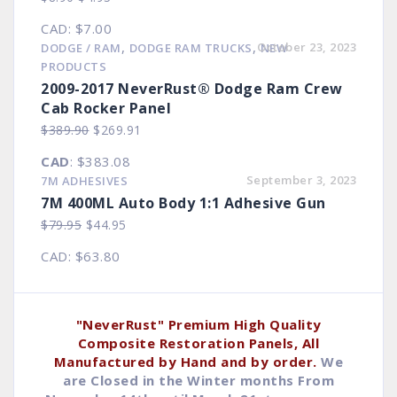
price
price
CAD
:
$7.00
was:
is:
,
,
October 23, 2023
DODGE / RAM
DODGE RAM TRUCKS
NEW
$8.90.
$4.93.
PRODUCTS
2009-2017 NeverRust® Dodge Ram Crew
Cab Rocker Panel
Original
Current
$
389.90
$
269.91
price
price
CAD
:
$383.08
was:
is:
September 3, 2023
7M ADHESIVES
$389.90.
$269.91.
7M 400ML Auto Body 1:1 Adhesive Gun
Original
Current
$
79.95
$
44.95
price
price
CAD
:
$63.80
was:
is:
$79.95.
$44.95.
"NeverRust" Premium High Quality
Composite Restoration Panels, All
Manufactured by Hand and by order.
We
are Closed in the Winter months From