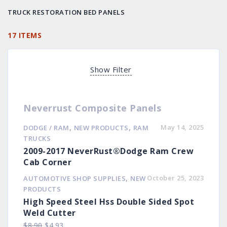
TRUCK RESTORATION BED PANELS
17 ITEMS
Show Filter
Neverrust Composite Panels
,
,
May 14, 2025
DODGE / RAM
NEW PRODUCTS
RAM
TRUCKS
2009-2017 NeverRust®Dodge Ram Crew
Cab Corner
,
October 25, 2023
AUTOMOTIVE SHOP SUPPLIES
NEW
PRODUCTS
High Speed Steel Hss Double Sided Spot
Weld Cutter
Original
Current
$
8.90
$
4.93