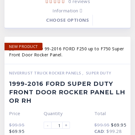
0
reviews
Information
CHOOSE OPTIONS
NEW PRODUCT
NEVERRUST TRUCK ROCKER PANELS
,
SUPER DUTY
1999-2016 FORD SUPER DUTY
FRONT DOOR ROCKER PANEL LH
OR RH
Price
Quantity
Total
Original
Cur
$
99.95
$
99.95
$
69.95
-
+
price
pric
Original
Current
$
69.95
CAD
:
$99.28
was:
is:
price
price