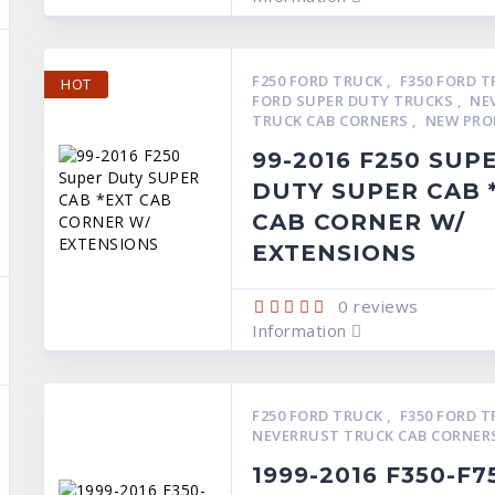
F250 FORD TRUCK
,
F350 FORD 
HOT
FORD SUPER DUTY TRUCKS
,
NE
TRUCK CAB CORNERS
,
NEW PRO
99-2016 F250 SUP
DUTY SUPER CAB 
CAB CORNER W/
EXTENSIONS
0
reviews
Information
F250 FORD TRUCK
,
F350 FORD 
NEVERRUST TRUCK CAB CORNER
1999-2016 F350-F7