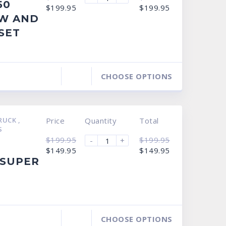
50
Original
Current
Original
Current
$
199.95
$
199.95
price
price
price
price
W AND
was:
is:
was:
is:
$249.95.
$199.95.
$249.95.
$199.95.
SET
CHOOSE OPTIONS
TRUCK
,
Price
Quantity
Total
S
$
199.95
$
199.95
-
+
Original
Current
Original
Current
$
149.95
$
149.95
price
price
price
price
 SUPER
was:
is:
was:
is:
$199.95.
$149.95.
$199.95.
$149.95.
CHOOSE OPTIONS