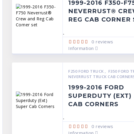
1999-2016 F350-F7
NEVERRUST® CRE
REG CAB CORNER 
-
0
reviews
Information
F250 FORD TRUCK
,
F350 FORD 
NEVERRUST TRUCK CAB CORNER
1999-2016 FORD
SUPERDUTY (EXT)
CAB CORNERS
-
0
reviews
Information