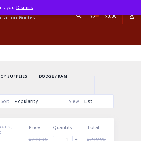
hank you
Dismiss
Terms
0
$0.00
allation Guides
...
OP SUPPLIES
DODGE / RAM
Popularity
List
Sort
View
TRUCK
,
Price
Quantity
Total
S
$
249.95
$
249.95
-
+