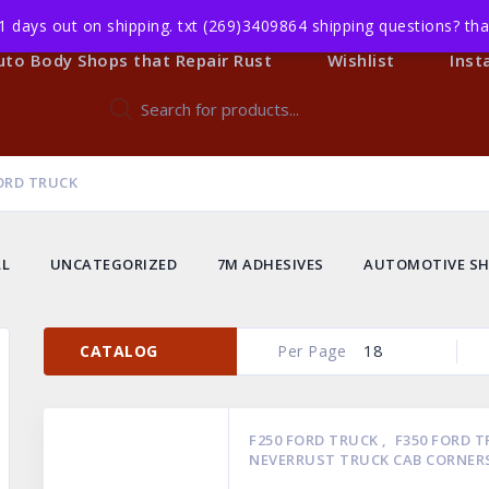
1 days out on shipping. txt (269)3409864 shipping questions? t
Body Shop Members
All Products
Events
uto Body Shops that Repair Rust
Wishlist
Inst
Products
search
ORD TRUCK
LL
UNCATEGORIZED
7M ADHESIVES
AUTOMOTIVE SH
18
CATALOG
Per Page
F250 FORD TRUCK
,
F350 FORD 
NEVERRUST TRUCK CAB CORNER