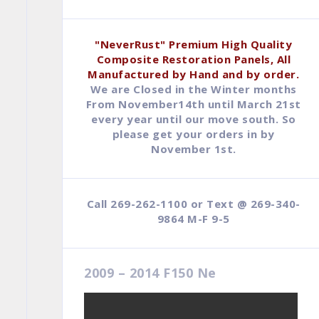
$79.95.
$44.95.
"NeverRust" Premium High Quality
Composite Restoration Panels, All
Manufactured by Hand and by order.
We are Closed in the Winter months
From November14th until March 21st
every year until our move south. So
please get your orders in by
November 1st.
Call 269-262-1100 or Text @ 269-340-
9864 M-F 9-5
2009 – 2014 F150 Ne