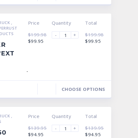
TRUCK
,
Price
Quantity
Total
VERRUST
DUCTS
$
199.98
$
199.98
-
+
Original
Current
Original
Current
$
99.95
$
99.95
ER
price
price
price
price
was:
is:
was:
is:
*EXT
$199.98.
$99.95.
$199.98.
$99.95.
-
CHOOSE OPTIONS
TRUCK
,
Price
Quantity
Total
S
$
139.95
$
139.95
-
+
50
Original
Current
Original
Current
$
94.95
$
94.95
price
price
price
price