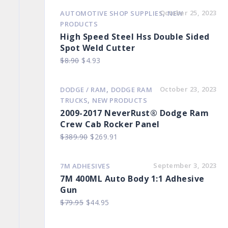
,
October 25, 2023
AUTOMOTIVE SHOP SUPPLIES
NEW
PRODUCTS
High Speed Steel Hss Double Sided
Spot Weld Cutter
Original
Current
$
8.90
$
4.93
price
price
was:
is:
,
October 23, 2023
DODGE / RAM
DODGE RAM
$8.90.
$4.93.
,
TRUCKS
NEW PRODUCTS
2009-2017 NeverRust® Dodge Ram
Crew Cab Rocker Panel
Original
Current
$
389.90
$
269.91
price
price
was:
is:
September 3, 2023
7M ADHESIVES
$389.90.
$269.91.
7M 400ML Auto Body 1:1 Adhesive
Gun
Original
Current
$
79.95
$
44.95
price
price
was:
is: