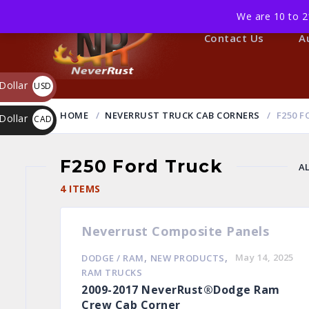
We are 10 to 2
Home
Contact Us
A
Dollar
USD
$
HOME
NEVERRUST TRUCK CAB CORNERS
F250 F
Dollar
CAD
$
F250 Ford Truck
A
4 ITEMS
Neverrust Composite Panels
,
,
May 14, 2025
DODGE / RAM
NEW PRODUCTS
RAM TRUCKS
2009-2017 NeverRust®Dodge Ram
Crew Cab Corner