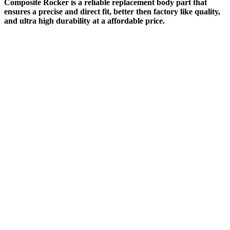
Composite Rocker is a reliable replacement body part that
ensures a precise and direct fit, better then factory like quality,
and ultra high durability at a affordable price.