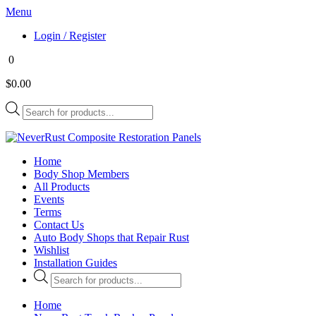
Menu
Login / Register
0
$0.00
Products
search
Home
Body Shop Members
All Products
Events
Terms
Contact Us
Auto Body Shops that Repair Rust
Wishlist
Installation Guides
Products
search
Home