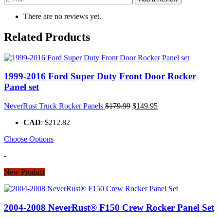
There are no reviews yet.
Related Products
1999-2016 Ford Super Duty Front Door Rocker
Panel set
Original
Current
NeverRust Truck Rocker Panels
$
179.99
$
149.95
price
price
CAD
:
$212.82
was:
is:
$179.99.
$149.95.
Choose Options
-
New Product
2004-2008 NeverRust® F150 Crew Rocker Panel Set