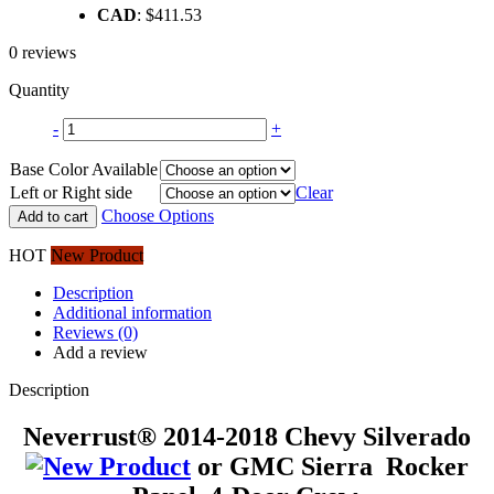
CAD
:
$411.53
was:
is:
$329.42.
$289.95.
0 reviews
Quantity
-
+
Base Color Available
Left or Right side
Clear
Choose Options
Add to cart
HOT
New Product
Description
Additional information
Reviews (0)
Add a review
Description
Neverrust® 2014-2018 Chevy Silverado
or GMC Sierra Rocker