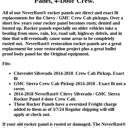
Panel, 4-Door Crew.
All of our NeverRust® rocker panels are direct and exact fit
replacements for the Chevy / GMC Crew Cab pickups. Over a
short few years your rocker panel becomes rusty, dented and
busted up. Rocker panels especially on older vehicles take a
beating from snow, rain, Ice, road salt, highway debris, and in
time that will eventually cause some areas to be completely
rusted out. NeverRust® restoration rocker panels are a great
replacement for your restoration project plus a great bullet
proof body panel for the Original equipment.
Fits:
Chevrolet Silverado 2014-2018 Crew Cab Pickup. Exact
fit
GMC Sierra Crew Cab Pickup 2014-2018 . Exact fit not a
cover.
2014-2018 NeverRust® Chevy Silverado / GMC Sierra
Rocker Panel 4 door Crew Cab.
These Rocker Panels have a oversized Freight charge
added to them as of 3/7/24 Regular shipping will still
apply at check out.
If your old rocker panel is rusted or damaged, The NeverRust®