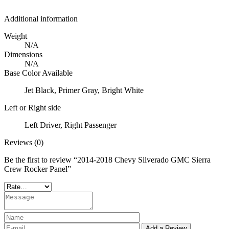
Additional information
Weight
N/A
Dimensions
N/A
Base Color Available
Jet Black, Primer Gray, Bright White
Left or Right side
Left Driver, Right Passenger
Reviews (0)
Be the first to review “2014-2018 Chevy Silverado GMC Sierra
Crew Rocker Panel”