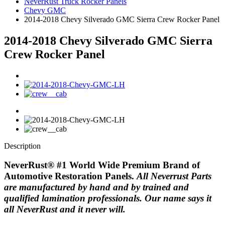
NeverRust Truck Rocker Panels
Chevy GMC
2014-2018 Chevy Silverado GMC Sierra Crew Rocker Panel
2014-2018 Chevy Silverado GMC Sierra
Crew Rocker Panel
Description
NeverRust
®
#1 World Wide Premium Brand of
Automotive Restoration Panels.
All Neverrust Parts
are manufactured by hand and by trained and
qualified lamination professionals.
Our name says it
all NeverRust and it never will.