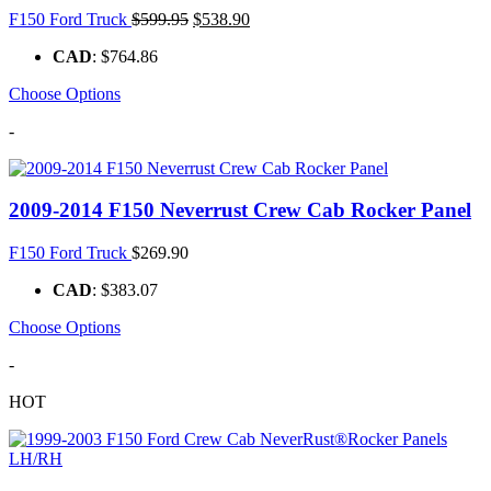
Original
Current
F150 Ford Truck
$
599.95
$
538.90
price
price
CAD
:
$764.86
was:
is:
$599.95.
$538.90.
Choose Options
-
2009-2014 F150 Neverrust Crew Cab Rocker Panel
F150 Ford Truck
$
269.90
CAD
:
$383.07
Choose Options
-
HOT