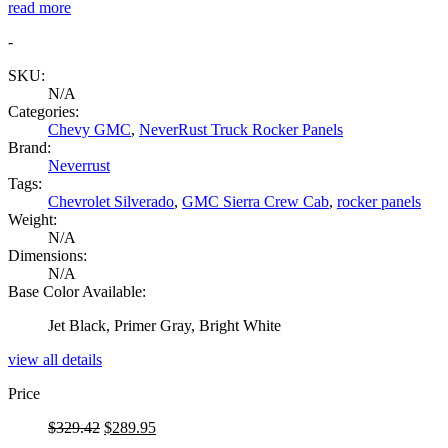
read more
-
SKU:
N/A
Categories:
Chevy GMC
,
NeverRust Truck Rocker Panels
Brand:
Neverrust
Tags:
Chevrolet Silverado
,
GMC Sierra Crew Cab
,
rocker panels
Weight:
N/A
Dimensions:
N/A
Base Color Available:
Jet Black, Primer Gray, Bright White
view all details
Price
Original
Current
$
329.42
$
289.95
price
price