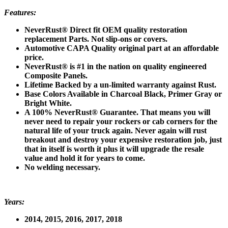
Features:
NeverRust® Direct fit OEM quality restoration
replacement Parts. Not slip-ons or covers.
Automotive CAPA Quality original part at an affordable
price.
NeverRust
®
is #1 in the nation on quality engineered
Composite Panels.
Lifetime Backed by a un-limited warranty against Rust.
Base Colors Available in Charcoal Black, Primer Gray or
Bright White.
A 100% NeverRust® Guarantee. That means you will
never need to repair your rockers or cab corners for the
natural life of your truck again. Never again will rust
breakout and destroy your expensive restoration job, just
that in itself is worth it plus it will upgrade the resale
value and hold it for years to come.
No welding necessary.
Years:
2014, 2015, 2016, 2017, 2018