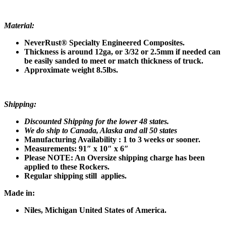
Material:
NeverRust® Specialty Engineered Composites.
Thickness is around 12ga, or
3/32 or 2.5mm if needed can
be easily sanded to meet or match thickness of truck.
Approximate weight 8.5lbs.
Shipping:
Discounted Shipping for the lower 48 states.
We do ship to Canada, Alaska and all 50 states
Manufacturing Availability : 1 to 3 weeks or sooner.
Measurements: 91″ x 10″ x 6″
Please NOTE: An Oversize shipping charge has been
applied to these Rockers.
Regular shipping still applies.
Made in:
Niles, Michigan United States of
America.