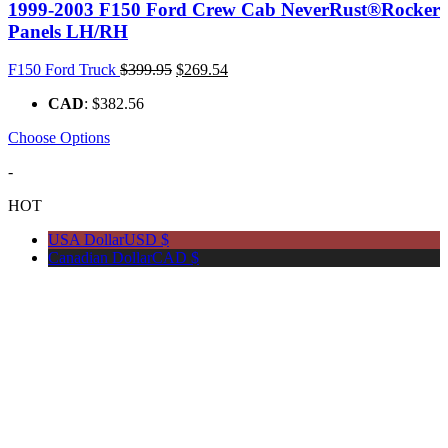
1999-2003 F150 Ford Crew Cab NeverRust®Rocker
Panels LH/RH
Original
Current
F150 Ford Truck
$
399.95
$
269.54
price
price
CAD
:
$382.56
was:
is:
$399.95.
$269.54.
Choose Options
-
HOT
USA Dollar
USD $
Canadian Dollar
CAD $