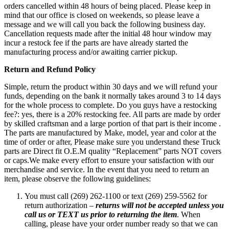
orders cancelled within 48 hours of being placed. Please keep in
mind that our office is closed on weekends, so please leave a
message and we will call you back the following business day.
Cancellation requests made after the initial 48 hour window may
incur a restock fee if the parts are have already started the
manufacturing process and/or awaiting carrier pickup.
Return and Refund Policy
Simple, return the product within 30 days and we will refund your
funds, depending on the bank it normally takes around 3 to 14 days
for the whole process to complete. Do you guys have a restocking
fee?: yes, there is a 20% restocking fee. All parts are made by order
by skilled craftsman and a large portion of that part is their income .
The parts are manufactured by Make, model, year and color at the
time of order or after, Please make sure you understand these Truck
parts are Direct fit O.E.M quality “Replacement” parts NOT covers
or caps.We make every effort to ensure your satisfaction with our
merchandise and service. In the event that you need to return an
item, please observe the following guidelines:
You must call (269) 262-1100 or text (269) 259-5562 for
return authorization –
returns will not be accepted unless you
call us or TEXT us prior to returning the item
. When
calling, please have your order number ready so that we can