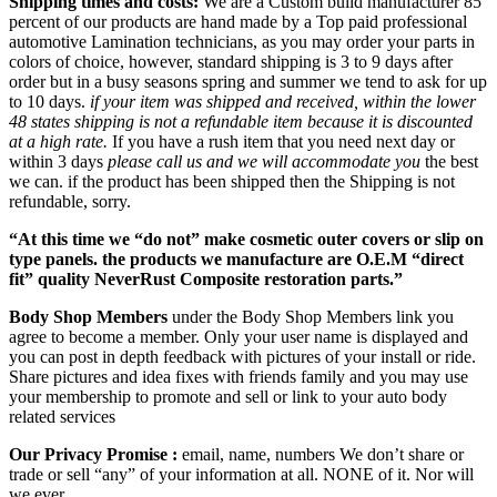
Shipping times and costs:
We are a Custom build manufacturer 85
percent of our products are hand made by a Top paid professional
automotive Lamination technicians, as you may order your parts in
colors of choice, however, standard shipping is 3 to 9 days after
order but in a busy seasons spring and summer we tend to ask for up
to 10 days.
if your item was shipped and received, within the lower
48 states shipping is not a refundable item because it is discounted
at a high rate.
If you have a rush item that you need next day or
within 3 days
please call us and we will accommodate you
the best
we can. if the product has been shipped then the Shipping is not
refundable, sorry.
“At this time we “do not” make cosmetic outer covers or slip on
type panels. the products we manufacture are O.E.M “direct
fit” quality NeverRust Composite restoration parts.”
Body Shop Members
under the Body Shop Members link you
agree to become a member. Only your user name is displayed and
you can post in depth feedback with pictures of your install or ride.
Share pictures and idea fixes with friends family and you may use
your membership to promote and sell or link to your auto body
related services
Our Privacy Promise :
email, name, numbers We don’t share or
trade or sell “any” of your information at all. NONE of it. Nor will
we ever.