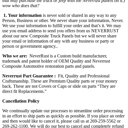
that may purchase the truck or jeep with the Neverrust panels on it.)
wow who does that?
1.
Your information
is never sold or shared in any way to any
Person, Business or other. We never share your information, Never.
We use your information to fulfill your order and that’s it. We may
use you email address to send you offers from us NEVERRUST
about our new Composite Truck Panels but we will never share
your email or information of any with any business or party or
person or government agency..
Who we are:
NeverRust is a Custom build manufacturer,
trademark and patent holder of OEM Quality and Neverrust
Composite Automotive restoration parts and panels.
Neverrust Part Guarantee :
Fit, Quality and Professional
Craftsmanship. These are Premium Quality parts or your money
back. These are not Covers or Caps or slide on parts “They are
direct fit Replacements.”
Cancellation Policy
We continually update our processes to streamline order processing
in an effort to ship parts as quickly as possible. If you place an order
and then would like to cancel it, please call us at 269-259-5562 or
269-262-1100. We will do our best to cancel and completely refund