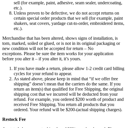
sell (for example, paint, adhesive, seam sealer, undercoating,
etc.).
Unless proven to be defective, we do not accept returns on
certain special order products that we sell (for example, paint
shakers, seat covers, yardage cut-to-order, embroidered items,
etc.).
Merchandise that has been altered, shows signs of installation, is
torn, marked, soiled or glued, or is not in its original packaging or
new condition will not be accepted for return – No
exceptions. Please be sure the item works for your application
before you alter it – if you alter it, it’s yours.
If you have made a return, please allow 1-2 credit card billing
cycles for your refund to appear.
As stated above, please keep in mind that “if we offer free
shipping” doesn’t mean that the carriers do the same. If you
return an item(s) that qualified for Free Shipping, the original
shipping cost that we incurred will be deducted from your
refund. For example, you ordered $200 worth of product and
received Free Shipping. You return all products that you
ordered. Your refund will be $200-(actual shipping charges).
Restock Fee