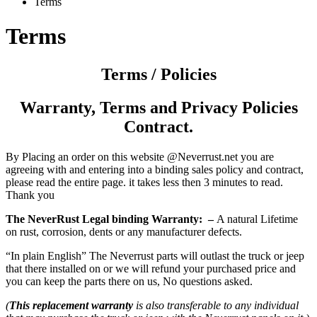
Terms
Terms
Terms / Policies
Warranty,
Terms and Privacy
Policies
Contract.
By Placing an order on this website @Neverrust.net you are
agreeing with and entering into a binding sales policy and contract,
please read the entire page. it takes less then 3 minutes to read.
Thank you
The NeverRust Legal binding Warranty: –
A natural Lifetime
on rust, corrosion, dents or any manufacturer defects.
“In plain English” The Neverrust parts will outlast the truck or jeep
that there installed on or we will refund your purchased price and
you can keep the parts there on us, No questions asked.
(
This replacement warranty
is also transferable to any individual