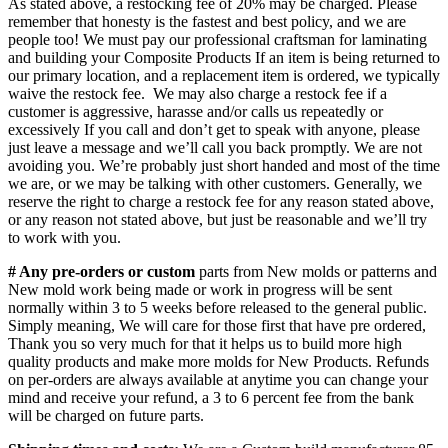
As stated above, a restocking fee of 20% may be charged. Please
remember that honesty is the fastest and best policy, and we are
people too! We must pay our professional craftsman for laminating
and building your Composite Products If an item is being returned to
our primary location, and a replacement item is ordered, we typically
waive the restock fee. We may also charge a restock fee if a
customer is aggressive, harasse and/or calls us repeatedly or
excessively If you call and don’t get to speak with anyone, please
just leave a message and we’ll call you back promptly. We are not
avoiding you. We’re probably just short handed and most of the time
we are, or we may be talking with other customers. Generally, we
reserve the right to charge a restock fee for any reason stated above,
or any reason not stated above, but just be reasonable and we’ll try
to work with you.
# Any pre-orders or custom
parts from New molds or patterns and
New mold work being made or work in progress will be sent
normally within 3 to 5 weeks before released to the general public.
Simply meaning, We will care for those first that have pre ordered,
Thank you so very much for that it helps us to build more high
quality products and make more molds for New Products. Refunds
on per-orders are always available at anytime you can change your
mind and receive your refund, a 3 to 6 percent fee from the bank
will be charged on future parts.