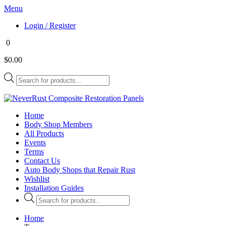
Menu
Login / Register
0
$0.00
Products
search
Home
Body Shop Members
All Products
Events
Terms
Contact Us
Auto Body Shops that Repair Rust
Wishlist
Installation Guides
Products
search
Home