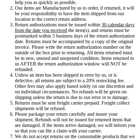
help you as quickly as possible.
Our items are Manufactured by us to order, if returned, it will
be your responsibility to have the item shipped from our
location to the correct return address.
Return authorizations must be issued within
30 calendar days
from the date you received
the item(s), and returns must be
postmarked within 5 business days of the return authorization
date. Returns must be accompanied by a copy of the original
invoice. Please write the return authorization number on the
outside of the box prior to returning. All items returned must
be in new, unused and unopened condition. Items returned to
us AFTER the return authorization window will NOT be
refunded.
Unless an item has been shipped in error by us, or is
defective, all returns are subject to a 20% restocking fee.
Other fees may also apply based solely on our discretion and
on individual circumstances. No refunds will be given on
shipping unless the return is due to our error or to damage.
Returns must be sent freight carrier prepaid. Freight collect
shipments will be refused.
Please package your return carefully and insure your
shipment. Refunds will not be issued for returned items that
are damaged. If the items arrive damaged, we will inform you
so that you can file a claim with your carrier.
We do not accept returns on the consumable products that we