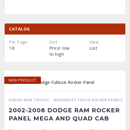
CATALOG
Per Page
Sort
View
18
Price: low
List
to high
NEW PRODUCT
DODGE RAM TRUCKS
,
NEVERRUST TRUCK ROCKER PANELS
2002-2008 DODGE RAM ROCKER
PANEL MEGA AND QUAD CAB