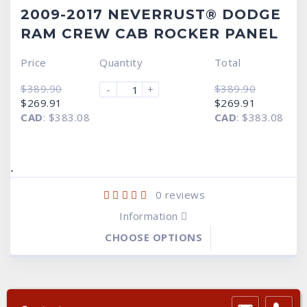
2009-2017 NEVERRUST® DODGE
RAM CREW CAB ROCKER PANEL
Price
Quantity
Total
$
389.90
$
389.90
-
+
Original
Current
Original
Current
$
269.91
$
269.91
price
price
price
price
CAD
:
$383.08
CAD
:
$383.08
was:
is:
was:
is:
$389.90.
$269.91.
$389.90.
$269.91.
-
0
reviews
Information
CHOOSE OPTIONS