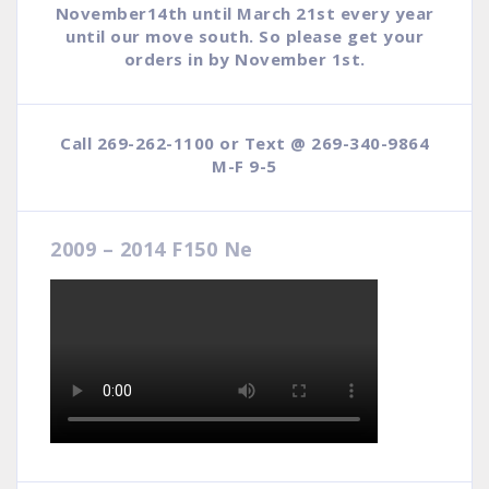
November14th until March 21st every year
until our move south. So please get your
orders in by November 1st.
Call 269-262-1100 or Text @ 269-340-9864
M-F 9-5
2009 – 2014 F150 Ne