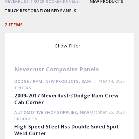
NEVERRUST TRUCK ROCKER PANELS
NEW PRODUCTS
TRUCK RESTORATION BED PANELS
2 ITEMS
Show Filter
Neverrust Composite Panels
,
,
May 14, 2025
DODGE / RAM
NEW PRODUCTS
RAM
TRUCKS
2009-2017 NeverRust®Dodge Ram Crew
Cab Corner
,
October 25, 2023
AUTOMOTIVE SHOP SUPPLIES
NEW
PRODUCTS
High Speed Steel Hss Double Sided Spot
Weld Cutter