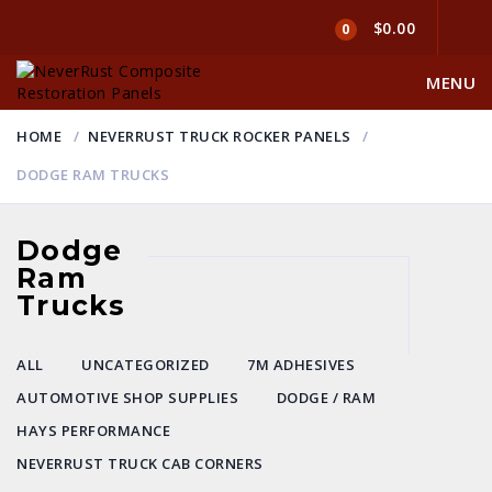
$0.00
0
MENU
HOME
NEVERRUST TRUCK ROCKER PANELS
DODGE RAM TRUCKS
Dodge
Ram
Trucks
ALL
UNCATEGORIZED
7M ADHESIVES
AUTOMOTIVE SHOP SUPPLIES
DODGE / RAM
HAYS PERFORMANCE
NEVERRUST TRUCK CAB CORNERS