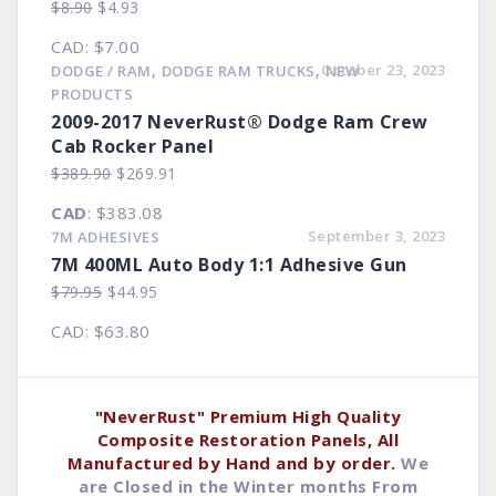
Original
Current
$
8.90
$
4.93
price
price
CAD
:
$7.00
was:
is:
,
,
October 23, 2023
DODGE / RAM
DODGE RAM TRUCKS
NEW
$8.90.
$4.93.
PRODUCTS
2009-2017 NeverRust® Dodge Ram Crew
Cab Rocker Panel
Original
Current
$
389.90
$
269.91
price
price
CAD
:
$383.08
was:
is:
September 3, 2023
7M ADHESIVES
$389.90.
$269.91.
7M 400ML Auto Body 1:1 Adhesive Gun
Original
Current
$
79.95
$
44.95
price
price
CAD
:
$63.80
was:
is:
$79.95.
$44.95.
"NeverRust" Premium High Quality
Composite Restoration Panels, All
Manufactured by Hand and by order.
We
are Closed in the Winter months From