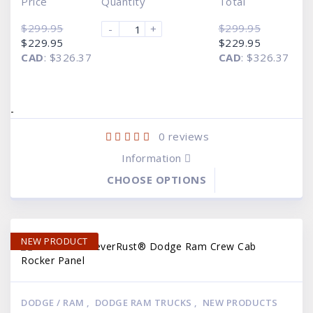
Price
Quantity
Total
$
299.95
$
299.95
-
+
Original
Current
Original
Current
$
229.95
$
229.95
price
price
price
price
CAD
:
$326.37
CAD
:
$326.37
was:
is:
was:
is:
$299.95.
$229.95.
$299.95.
$229.95.
-
0
reviews
Information
CHOOSE OPTIONS
NEW PRODUCT
DODGE / RAM
,
DODGE RAM TRUCKS
,
NEW PRODUCTS