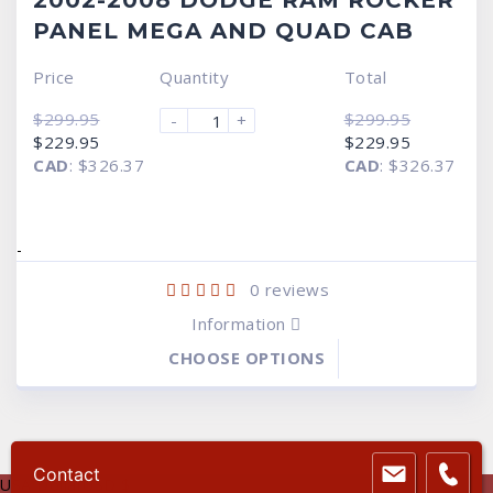
2002-2008 DODGE RAM ROCKER
PANEL MEGA AND QUAD CAB
Price
Quantity
Total
$
299.95
$
299.95
-
+
Original
Current
Original
Current
$
229.95
$
229.95
price
price
price
price
CAD
:
$326.37
CAD
:
$326.37
was:
is:
was:
is:
$299.95.
$229.95.
$299.95.
$229.95.
-
0
reviews
Information
CHOOSE OPTIONS
Contact
USA Dollar
USD $