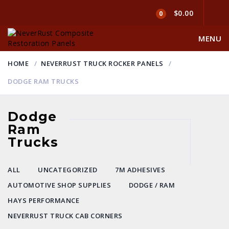
$0.00
0
MENU
HOME
NEVERRUST TRUCK ROCKER PANELS
DODGE RAM TRUCKS
Dodge
Ram
Trucks
ALL
UNCATEGORIZED
7M ADHESIVES
AUTOMOTIVE SHOP SUPPLIES
DODGE / RAM
HAYS PERFORMANCE
NEVERRUST TRUCK CAB CORNERS