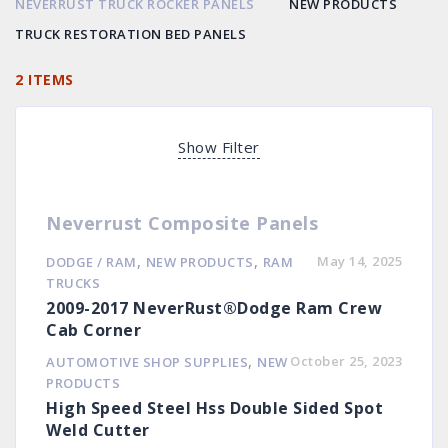
NEVERRUST TRUCK ROCKER PANELS
NEW PRODUCTS
TRUCK RESTORATION BED PANELS
2 ITEMS
Show Filter
Neverrust Composite Panels
,
,
May 14, 2025
DODGE / RAM
NEW PRODUCTS
RAM
TRUCKS
2009-2017 NeverRust®Dodge Ram Crew
Cab Corner
,
October 25, 2023
AUTOMOTIVE SHOP SUPPLIES
NEW
PRODUCTS
High Speed Steel Hss Double Sided Spot
Weld Cutter