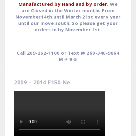
Manufactured by Hand and by order.
We
are Closed in the Winter months From
November14th until March 21st every year
until our move south. So please get your
orders in by November 1st.
Call 269-262-1100 or Text @ 269-340-9864
M-F 9-5
2009 – 2014 F150 Ne