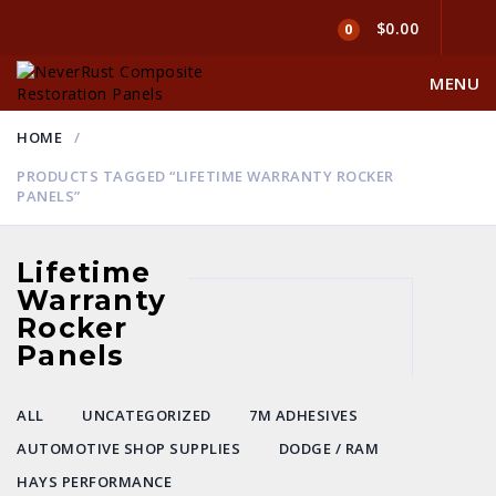
$0.00
0
MENU
HOME
PRODUCTS TAGGED “LIFETIME WARRANTY ROCKER
PANELS”
Lifetime
Warranty
Rocker
Panels
ALL
UNCATEGORIZED
7M ADHESIVES
AUTOMOTIVE SHOP SUPPLIES
DODGE / RAM
HAYS PERFORMANCE