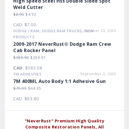
High Speed Steel Hss Double Sided Spot
Weld Cutter
Original
Current
$
8.90
$
4.93
price
price
CAD
:
$7.00
was:
is:
,
,
October 23, 2023
DODGE / RAM
DODGE RAM TRUCKS
NEW
$8.90.
$4.93.
PRODUCTS
2009-2017 NeverRust® Dodge Ram Crew
Cab Rocker Panel
Original
Current
$
389.90
$
269.91
price
price
CAD
:
$383.08
was:
is:
September 3, 2023
7M ADHESIVES
$389.90.
$269.91.
7M 400ML Auto Body 1:1 Adhesive Gun
Original
Current
$
79.95
$
44.95
price
price
CAD
:
$63.80
was:
is:
$79.95.
$44.95.
"NeverRust" Premium High Quality
Composite Restoration Panels, All