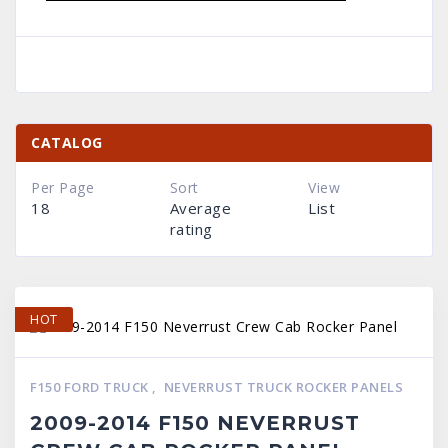
CATALOG
Per Page
Sort
View
18
Average
List
rating
HOT
F150 FORD TRUCK
,
NEVERRUST TRUCK ROCKER PANELS
2009-2014 F150 NEVERRUST