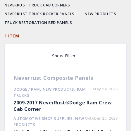
NEVERRUST TRUCK CAB CORNERS
NEVERRUST TRUCK ROCKER PANELS
NEW PRODUCTS
TRUCK RESTORATION BED PANELS
1 ITEM
Show Filter
Neverrust Composite Panels
,
,
May 14, 2025
DODGE / RAM
NEW PRODUCTS
RAM
TRUCKS
2009-2017 NeverRust®Dodge Ram Crew
Cab Corner
,
October 25, 2023
AUTOMOTIVE SHOP SUPPLIES
NEW
PRODUCTS