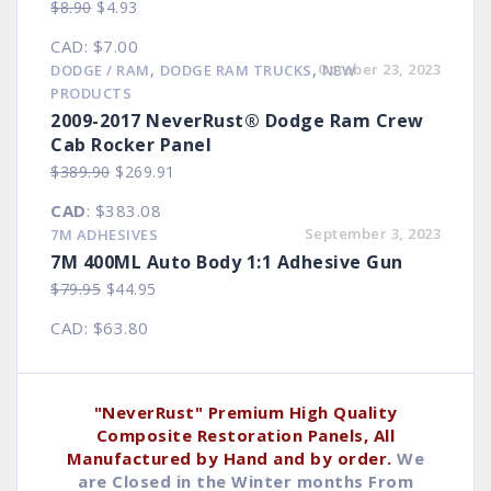
Original
Current
$
8.90
$
4.93
price
price
CAD
:
$7.00
was:
is:
,
,
October 23, 2023
DODGE / RAM
DODGE RAM TRUCKS
NEW
$8.90.
$4.93.
PRODUCTS
2009-2017 NeverRust® Dodge Ram Crew
Cab Rocker Panel
Original
Current
$
389.90
$
269.91
price
price
CAD
:
$383.08
was:
is:
September 3, 2023
7M ADHESIVES
$389.90.
$269.91.
7M 400ML Auto Body 1:1 Adhesive Gun
Original
Current
$
79.95
$
44.95
price
price
CAD
:
$63.80
was:
is:
$79.95.
$44.95.
"NeverRust" Premium High Quality
Composite Restoration Panels, All
Manufactured by Hand and by order.
We
are Closed in the Winter months From