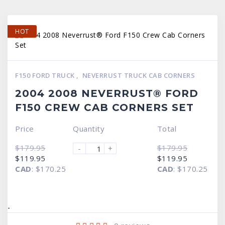
HOT
F150 FORD TRUCK
,
NEVERRUST TRUCK CAB CORNERS
2004 2008 NEVERRUST® FORD
F150 CREW CAB CORNERS SET
Price
Quantity
Total
$
179.95
$
179.95
-
+
Original
Current
Original
Current
$
119.95
$
119.95
price
price
price
price
CAD
:
$170.25
CAD
:
$170.25
was:
is:
was:
is:
$179.95.
$119.95.
$179.95.
$119.95.
-