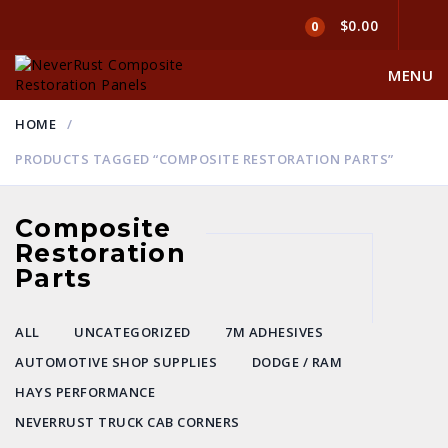
$0.00
0
MENU
HOME
PRODUCTS TAGGED “COMPOSITE RESTORATION PARTS”
Composite
Restoration
Parts
ALL
UNCATEGORIZED
7M ADHESIVES
AUTOMOTIVE SHOP SUPPLIES
DODGE / RAM
HAYS PERFORMANCE
NEVERRUST TRUCK CAB CORNERS