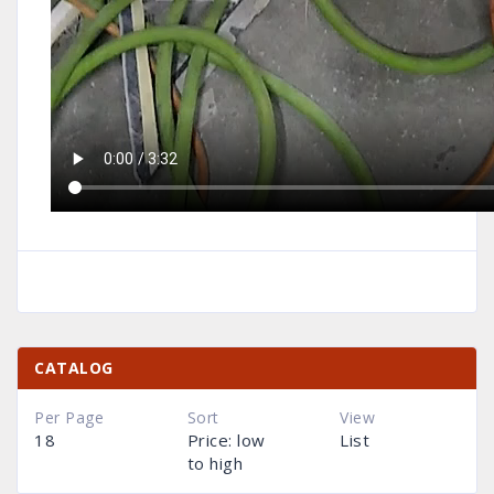
CATALOG
Per Page
Sort
View
18
Price: low
List
to high