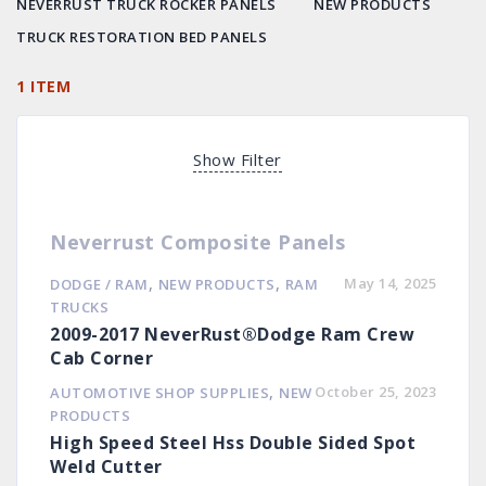
NEVERRUST TRUCK ROCKER PANELS
NEW PRODUCTS
TRUCK RESTORATION BED PANELS
1 ITEM
Show Filter
Neverrust Composite Panels
,
,
May 14, 2025
DODGE / RAM
NEW PRODUCTS
RAM
TRUCKS
2009-2017 NeverRust®Dodge Ram Crew
Cab Corner
,
October 25, 2023
AUTOMOTIVE SHOP SUPPLIES
NEW
PRODUCTS
High Speed Steel Hss Double Sided Spot
Weld Cutter