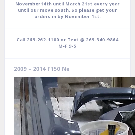
November14th until March 21st every year
until our move south. So please get your
orders in by November 1st.
Call 269-262-1100 or Text @ 269-340-9864
M-F 9-5
2009 – 2014 F150 Ne