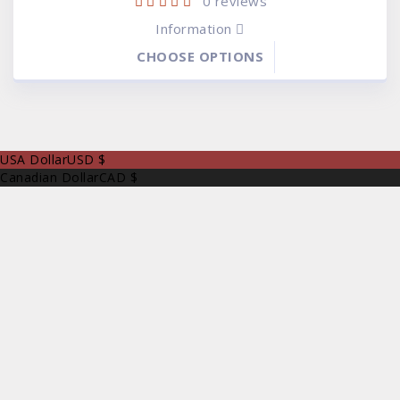
0
reviews
Information
CHOOSE OPTIONS
USA Dollar
USD $
Canadian Dollar
CAD $