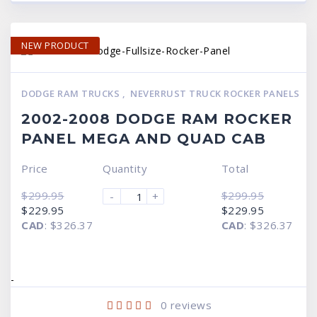
NEW PRODUCT
DODGE RAM TRUCKS
,
NEVERRUST TRUCK ROCKER PANELS
2002-2008 DODGE RAM ROCKER
PANEL MEGA AND QUAD CAB
Price
Quantity
Total
$
299.95
$
299.95
-
+
Original
Current
Original
Current
$
229.95
$
229.95
price
price
price
price
CAD
:
$326.37
CAD
:
$326.37
was:
is:
was:
is:
$299.95.
$229.95.
$299.95.
$229.95.
-
0
reviews