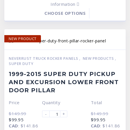
Information
CHOOSE OPTIONS
NEW PRODUCT
NEVERRUST TRUCK ROCKER PANELS
,
NEW PRODUCTS
,
SUPER DUTY
1999-2015 SUPER DUTY PICKUP
AND EXCURSION LOWER FRONT
DOOR PILLAR
Price
Quantity
Total
$
149.99
$
149.99
-
+
Original
Current
Original
Current
$
99.95
$
99.95
price
price
price
price
CAD
:
$141.86
CAD
:
$141.86
was:
is:
was:
is: