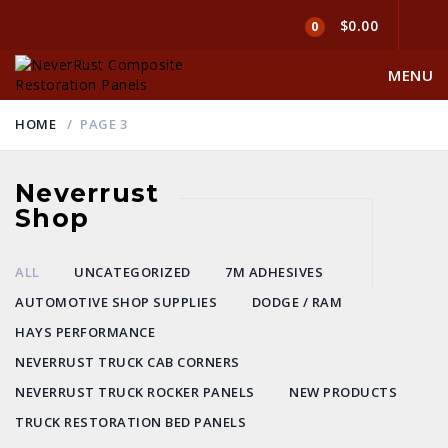
$0.00
0
MENU
HOME
PAGE 3
Neverrust
Shop
ALL
UNCATEGORIZED
7M ADHESIVES
AUTOMOTIVE SHOP SUPPLIES
DODGE / RAM
HAYS PERFORMANCE
NEVERRUST TRUCK CAB CORNERS
NEVERRUST TRUCK ROCKER PANELS
NEW PRODUCTS
TRUCK RESTORATION BED PANELS