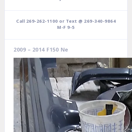
Call 269-262-1100 or Text @ 269-340-9864
M-F 9-5
2009 – 2014 F150 Ne