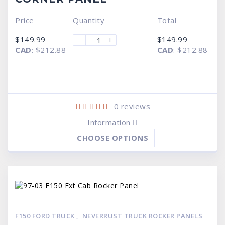
Price
Quantity
Total
$
149.99
$
149.99
-
+
CAD
:
$212.88
CAD
:
$212.88
-
0
reviews
Information
CHOOSE OPTIONS
F150 FORD TRUCK
,
NEVERRUST TRUCK ROCKER PANELS