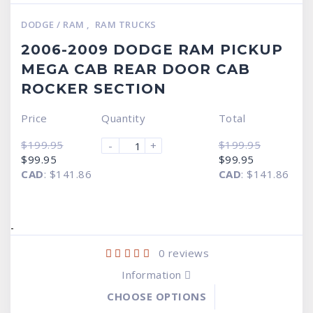
DODGE / RAM
,
RAM TRUCKS
2006-2009 DODGE RAM PICKUP
MEGA CAB REAR DOOR CAB
ROCKER SECTION
Price
Quantity
Total
$
199.95
$
199.95
-
+
Original
Current
Original
Current
$
99.95
$
99.95
price
price
price
price
CAD
:
$141.86
CAD
:
$141.86
was:
is:
was:
is:
$199.95.
$99.95.
$199.95.
$99.95.
-
0
reviews
Information
CHOOSE OPTIONS