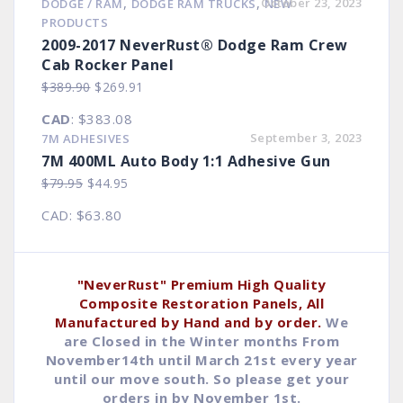
,
,
October 23, 2023
DODGE / RAM
DODGE RAM TRUCKS
NEW
$8.90.
$4.93.
PRODUCTS
2009-2017 NeverRust® Dodge Ram Crew
Cab Rocker Panel
Original
Current
$
389.90
$
269.91
price
price
CAD
:
$383.08
was:
is:
September 3, 2023
7M ADHESIVES
$389.90.
$269.91.
7M 400ML Auto Body 1:1 Adhesive Gun
Original
Current
$
79.95
$
44.95
price
price
CAD
:
$63.80
was:
is:
$79.95.
$44.95.
"NeverRust" Premium High Quality
Composite Restoration Panels, All
Manufactured by Hand and by order.
We
are Closed in the Winter months From
November14th until March 21st every year
until our move south. So please get your
orders in by November 1st.