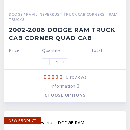
DODGE / RAM
,
NEVERRUST TRUCK CAB CORNERS
,
RAM
TRUCKS
2002-2008 DODGE RAM TRUCK
CAB CORNER QUAD CAB
Price
Quantity
Total
-
+
-
0
reviews
Information
CHOOSE OPTIONS
NEW PRODUCT