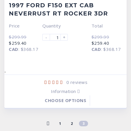
1997 FORD F150 EXT CAB
NEVERRUST RT ROCKER 3DR
Price
Quantity
Total
$
299.99
$
299.99
-
+
Original
Current
Original
Current
$
259.40
$
259.40
price
price
price
price
CAD
:
$368.17
CAD
:
$368.17
was:
is:
was:
is:
$299.99.
$259.40.
$299.99.
$259.40.
-
0
reviews
Information
CHOOSE OPTIONS
1
2
3