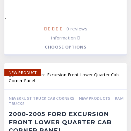
$149.99.
$99.95.
$149.99.
$99.95.
-
0
reviews
Information
CHOOSE OPTIONS
NEW PRODUCT
NEVERRUST TRUCK CAB CORNERS
,
NEW PRODUCTS
,
RAM
TRUCKS
2000-2005 FORD EXCURSION
FRONT LOWER QUARTER CAB
CORNER PANEL