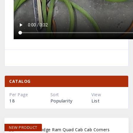
CATALOG
Per Page
Sort
View
18
Popularity
List
NEW PRODUCT