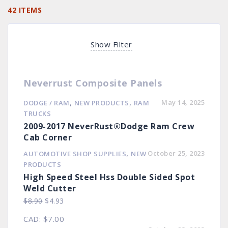
42 ITEMS
Show Filter
Neverrust Composite Panels
,
,
May 14, 2025
DODGE / RAM
NEW PRODUCTS
RAM
TRUCKS
2009-2017 NeverRust®Dodge Ram Crew
Cab Corner
,
October 25, 2023
AUTOMOTIVE SHOP SUPPLIES
NEW
PRODUCTS
High Speed Steel Hss Double Sided Spot
Weld Cutter
Original
Current
$
8.90
$
4.93
price
price
CAD
:
$7.00
was:
is: